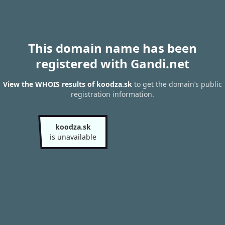
This domain name has been
registered with Gandi.net
View the WHOIS results of koodza.sk
to get the domain’s public
registration information.
koodza.sk
is unavailable