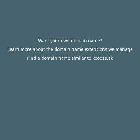
Want your own domain name?
Learn more about the domain name extensions we manage
Find a domain name similar to koodza.sk